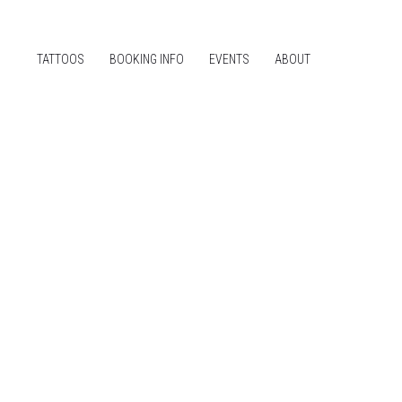
TATTOOS
BOOKING INFO
EVENTS
ABOUT