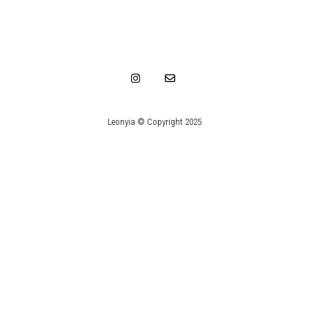
Leonyia © Copyright 2025