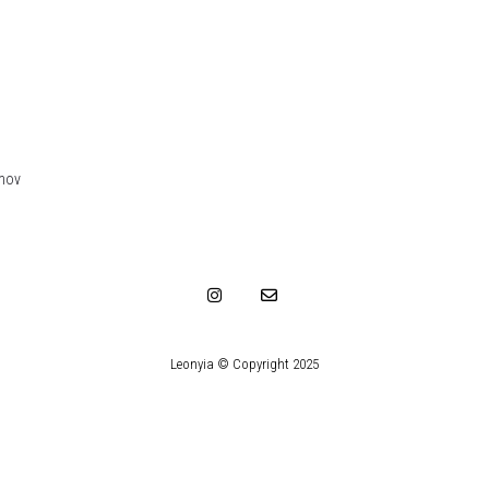
.mov
Leonyia © Copyright 2025