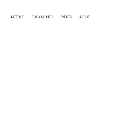
TATTOOS
BOOKING INFO
EVENTS
ABOUT