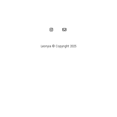
Leonyia © Copyright 2025