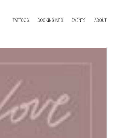
TATTOOS
BOOKING INFO
EVENTS
ABOUT