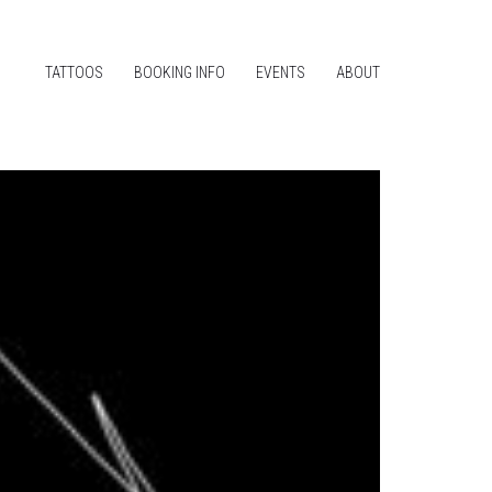
TATTOOS
BOOKING INFO
EVENTS
ABOUT